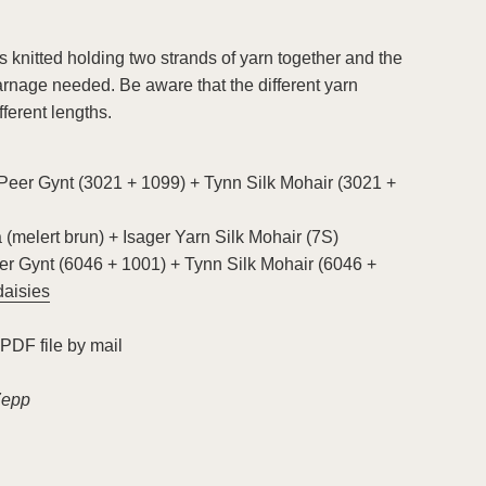
 knitted holding two strands of yarn together and the
yarnage needed. Be aware that the different yarn
fferent lengths.
Peer Gynt (3021 + 1099) + Tynn Silk Mohair (3021 +
(melert brun) + Isager Yarn Silk Mohair (7S)
r Gynt (6046 + 1001) + Tynn Silk Mohair (6046 +
daisies
 PDF file by mail
Zepp