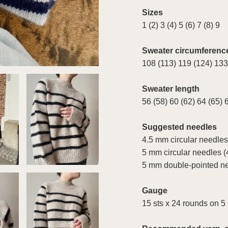
Sizes
1 (2) 3 (4) 5 (6) 7 (8) 9
Sweater circumferenc
108 (113) 119 (124) 133
Sweater length
56 (58) 60 (62) 64 (65) 
Suggested needles
4.5 mm circular needles
5 mm circular needles (
5 mm double-pointed n
Gauge
15 sts x 24 rounds on 