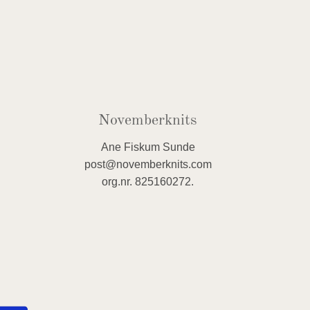
Novemberknits
Ane Fiskum Sunde
post@novemberknits.com
org.nr. 825160272.