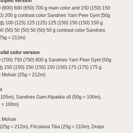
riped version
 (600) 600 (650) 700 g main color and 150 (150) 150
0) 200 g contrast color Sandnes Yarn Peer Gynt (50g
th
100 (125) 125 (125) 125 (150) 150 (150) 150 g
50 (50) 50 (50) 50 (50) 50 g contrast color Sandnes
(25g = 212m)
lid color version
0 (700) 750 (750) 800 g Sandnes Yarn Peer Gynt (50g
th
150 (150) 150 (150) 150 (150) 175 (175) 175 g
 Mohair (25g = 212m)
t
 105m), Sandnes Garn Alpakka ull (50g = 100m),
g = 100m)
k Mohair
 (25g = 212m), Filcolana Tilia (25g = 210m), Drops