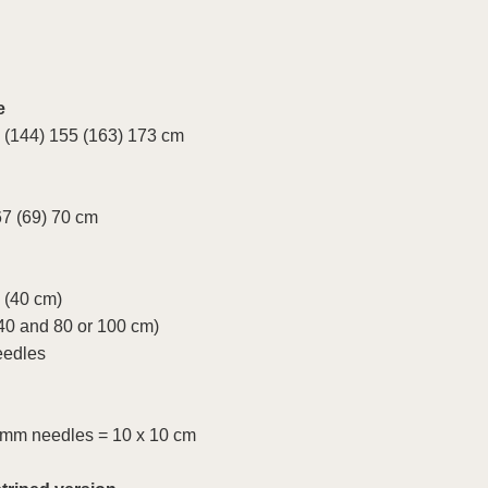
e
 (144) 155 (163) 173 cm
67 (69) 70 cm
 (40 cm)
40 and 80 or 100 cm)
eedles
5 mm needles = 10 x 10 cm