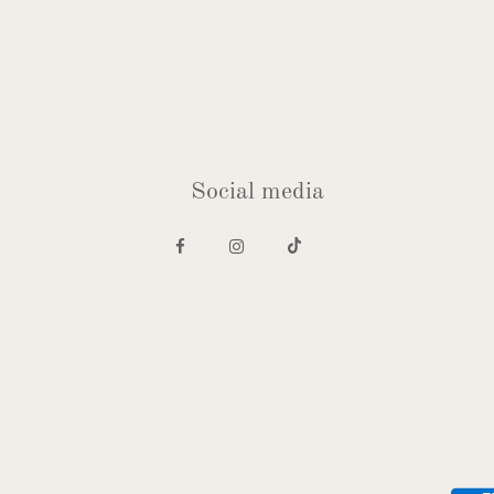
Social media