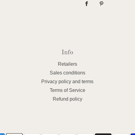
Info
Retailers
Sales conditions
Privacy policy and terms
Terms of Service
Refund policy