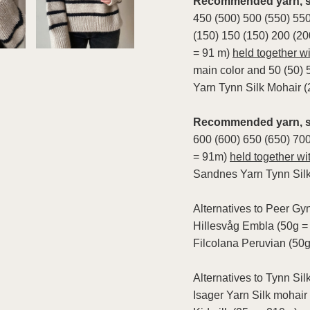
Recommended yarn, st
450 (500) 500 (550) 550
(150) 150 (150) 200 (20
= 91 m)
held together wi
main color and 50 (50) 
Yarn Tynn Silk Mohair 
Recommended yarn, so
600 (600) 650 (650) 70
= 91m)
held together wi
Sandnes Yarn Tynn Silk
Alternatives to Peer Gyn
Hillesvåg Embla (50g =
Filcolana Peruvian (50
Alternatives to Tynn Sil
Isager Yarn Silk mohair