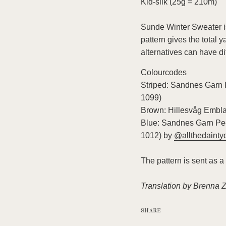
Kid-silk (25g = 210m)
Sunde Winter Sweater is
pattern gives the total 
alternatives can have di
Colourcodes
Striped: Sandnes Garn 
1099)
Brown: Hillesvåg Embla 
Blue: Sandnes Garn Pee
1012)
by
@allthedainty
The pattern is sent as a
Translation by Brenna 
SHARE