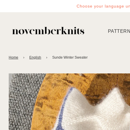
Choose your language un
PATTER
Home
›
English
›
Sunde Winter Sweater