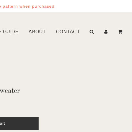
e pattern when purchased
E GUIDE
ABOUT
CONTACT
weater
art