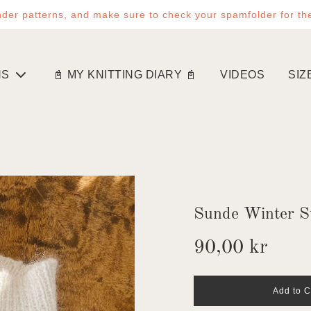
der patterns, and make sure to check your spamfolder for th
NS
📓 MY KNITTING DIARY 📓
VIDEOS
SIZ
Sunde Winter S
Sale
Regular
90,00 kr
price
price
l
Add to C
o