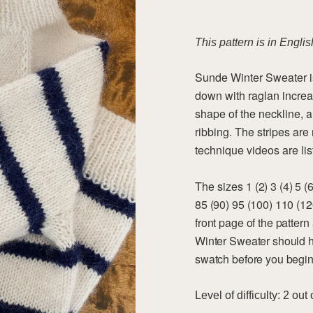
a
d
i
n
This pattern is in Englis
g
.
.
Sunde Winter Sweater is
.
down with raglan increa
shape of the neckline, 
ribbing. The stripes a
technique videos are list
The sizes
1 (2) 3 (4) 5 
85 (90) 95 (100) 110 (1
front page of the patter
Winter Sweater should h
swatch before you begin,
Level of difficulty: 2 out 