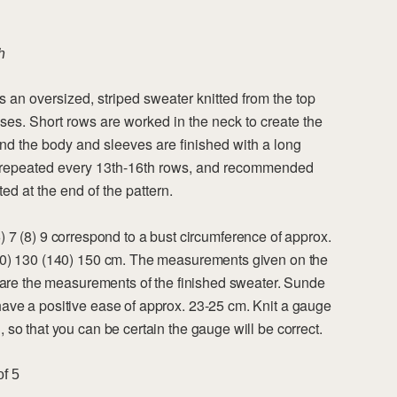
h
 an oversized, striped sweater knitted from the top
ses. Short rows are worked in the neck to create the
and the body and sleeves are finished with a long
re repeated every 13th-16th rows, and recommended
ed at the end of the pattern.
(6) 7 (8) 9 correspond to a bust circumference of approx.
20) 130 (140) 150 cm. The measurements given on the
n are the measurements of the finished sweater. Sunde
ave a positive ease of approx. 23-25 cm. Knit a gauge
 so that you can be certain the gauge will be correct.
of 5